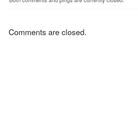
Comments are closed.