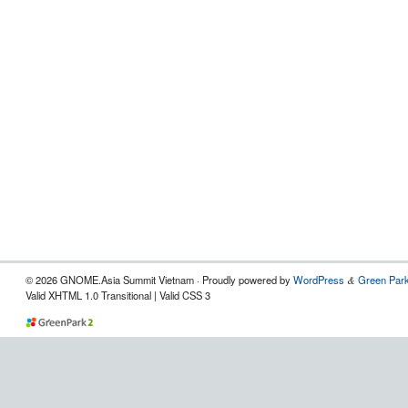
© 2026 GNOME.Asia Summit Vietnam · Proudly powered by
WordPress
Green Park
&
Valid XHTML 1.0 Transitional | Valid CSS 3