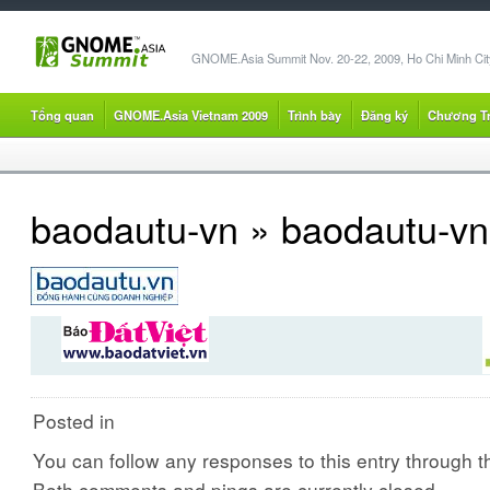
GNOME.Asia Summit Nov. 20-22, 2009, Ho Chi Minh City
Tổng quan
GNOME.Asia Vietnam 2009
Trình bày
Đăng ký
Chương Tr
baodautu-vn
» baodautu-vn
Posted in
You can follow any responses to this entry through 
Both comments and pings are currently closed.