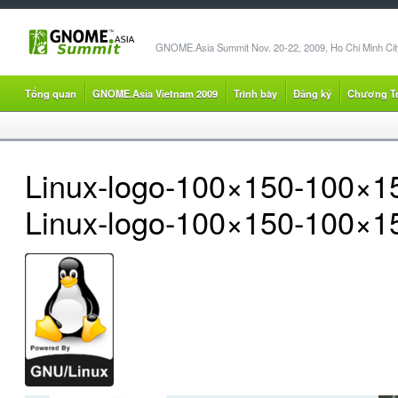
GNOME.Asia Summit Nov. 20-22, 2009, Ho Chi Minh City
Tổng quan
GNOME.Asia Vietnam 2009
Trình bày
Đăng ký
Chương Tr
Linux-logo-100×150-100×1
Linux-logo-100×150-100×1