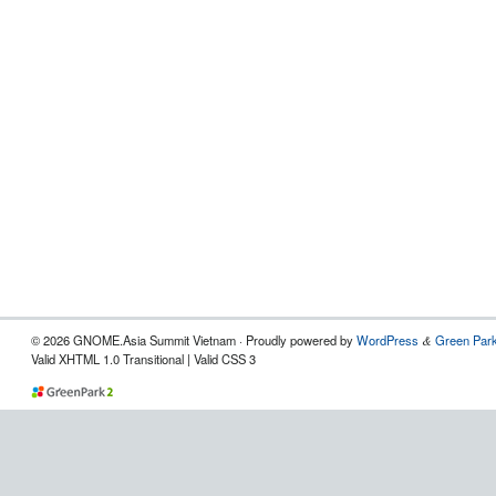
© 2026 GNOME.Asia Summit Vietnam · Proudly powered by
WordPress
Green Park
&
Valid XHTML 1.0 Transitional | Valid CSS 3