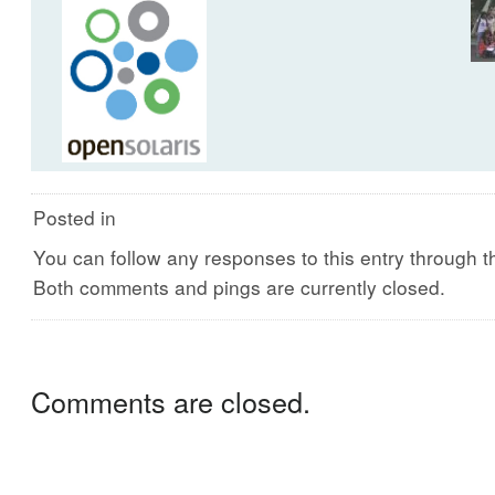
Posted in
You can follow any responses to this entry through 
Both comments and pings are currently closed.
Comments are closed.