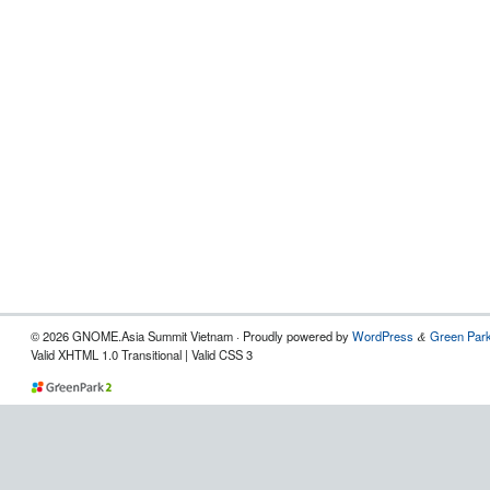
© 2026 GNOME.Asia Summit Vietnam · Proudly powered by
WordPress
Green Park
&
Valid XHTML 1.0 Transitional | Valid CSS 3