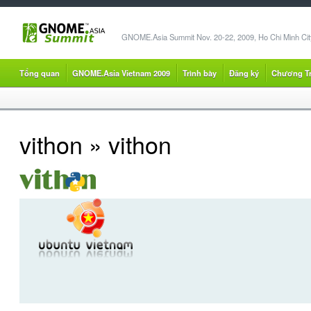
GNOME.Asia Summit Nov. 20-22, 2009, Ho Chi Minh City
Tổng quan
GNOME.Asia Vietnam 2009
Trình bày
Đăng ký
Chương Tr
vithon
» vithon