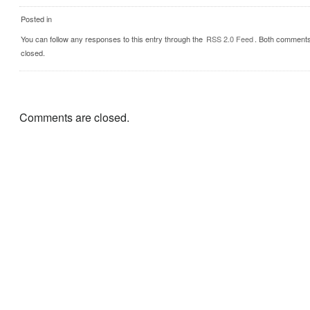
Posted in
You can follow any responses to this entry through the
RSS 2.0 Feed
. Both comments
closed.
Comments are closed.