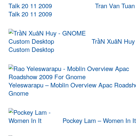
Tran Van Tuan
Talk 20 11 2009
TrầN XuâN Hu
Custom Desktop
Yeleswarapu – Moblin Overview Apac Roadsh
Gnome
Pockey Lam – Women In It