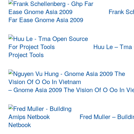
Frank Sch
Far Ease Gnome Asia 2009
Huu Le – Tma 
Project Tools
– Gnome Asia 2009 The Vision Of O Oo In Vi
Fred Muller – Build
Netbook