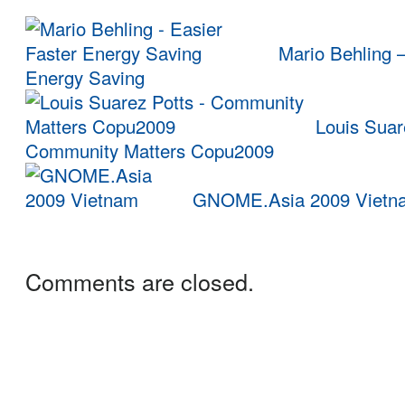
Mario Behling –
Energy Saving
Louis Suar
Community Matters Copu2009
GNOME.Asia 2009 Vietn
Comments are closed.