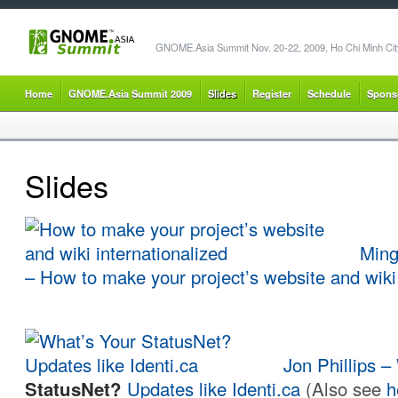
GNOME.Asia Summit Nov. 20-22, 2009, Ho Chi Minh City
Home
GNOME.Asia Summit 2009
Slides
Register
Schedule
Spons
Slides
Ming
–
How to make your project’s website and wiki 
Jon Phillips 
StatusNet?
Updates like Identi.ca
(Also see
h