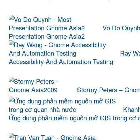
Vo Do Quynh
Presentation Gnome Asia2
Ray W
Accessibility And Automation Testing
Stormy Peters – Gno
Khanh
Ứng dụng phần mềm nguồn mở GIS trong cơ 