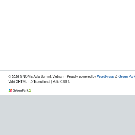
© 2026 GNOME.Asia Summit Vietnam · Proudly powered by
WordPress
Green Park
&
Valid XHTML 1.0 Transitional | Valid CSS 3